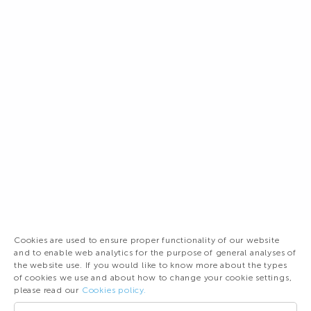
Cookies are used to ensure proper functionality of our website
and to enable web analytics for the purpose of general analyses of
the website use. If you would like to know more about the types
of cookies we use and about how to change your cookie settings,
please read our
Cookies policy.